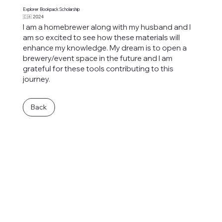
Explorer Bookpack Scholarship
🇨🇦 2024
I am a homebrewer along with my husband and I
am so excited to see how these materials will
enhance my knowledge. My dream is to open a
brewery/event space in the future and I am
grateful for these tools contributing to this
journey.
Back