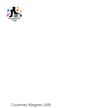
Courtney Wagner, (AB)