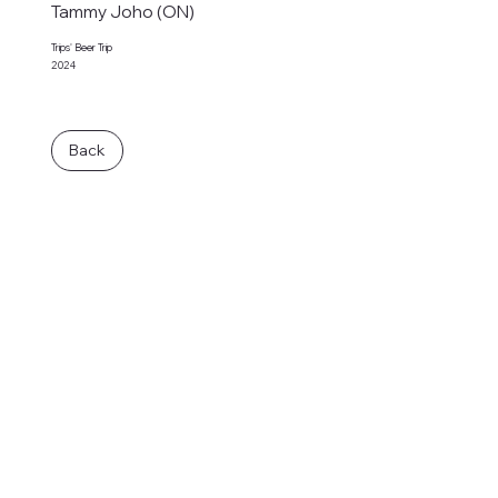
Tammy Joho (ON)
Trips' Beer Trip
2024
Back