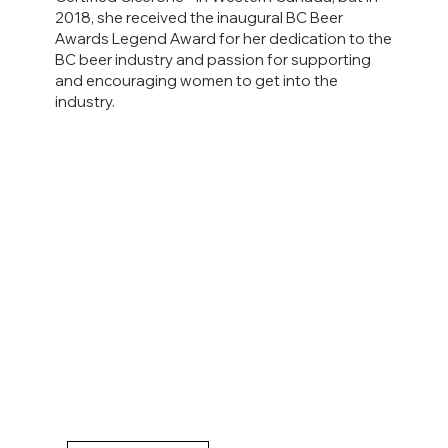
2018, she received the inaugural BC Beer
Awards Legend Award for her dedication to the
BC beer industry and passion for supporting
and encouraging women to get into the
industry.