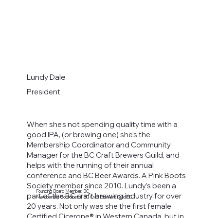
Lundy Dale
President
When she’s not spending quality time with a
good IPA, (or brewing one) she’s the
Membership Coordinator and Community
Manager for the BC Craft Brewers Guild, and
helps with the running of their annual
conference and BC Beer Awards. A Pink Boots
Society member since 2010. Lundy’s been a
Founding Board Member, BC
part of the BC craft brewing industry for over
Membership Coordinator, BC Craft Brewers Guild.BC
20 years. Not only was she the first female
Certified Cicerone® in Western Canada, but in