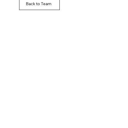
Back to Team