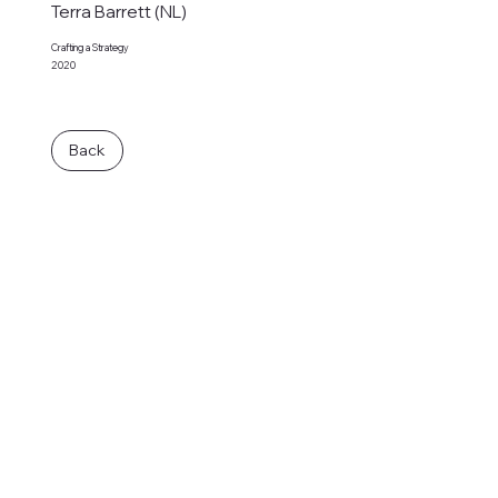
Terra Barrett (NL)
Crafting a Strategy
2020
Back